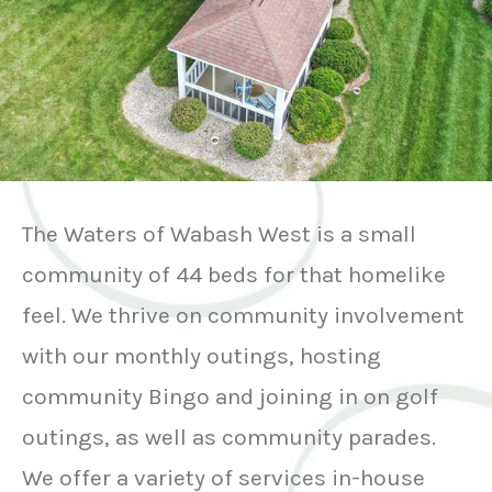
The Waters of Wabash West is a small
community of 44 beds for that homelike
feel. We thrive on community involvement
with our monthly outings, hosting
community Bingo and joining in on golf
outings, as well as community parades.
We offer a variety of services in-house