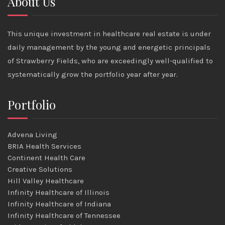
About Us
This unique investment in healthcare real estate is under
daily management by the young and energetic principals
of Strawberry Fields, who are exceedingly well-qualified to
systematically grow the portfolio year after year.
Portfolio
Advena Living
BRIA Health Services
Continent Health Care
Creative Solutions
Hill Valley Healthcare
Infinity Healthcare of Illinois
Infinity Healthcare of Indiana
Infinity Healthcare of Tennessee