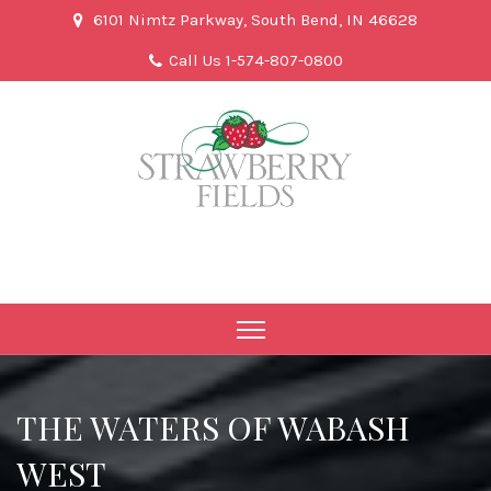
6101 Nimtz Parkway, South Bend, IN 46628
Call Us 1-574-807-0800
THE WATERS OF WABASH
WEST