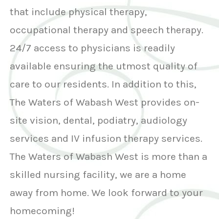
that include physical therapy,
occupational therapy and speech therapy.
24/7 access to physicians is readily
available ensuring the utmost quality of
care to our residents. In addition to this,
The Waters of Wabash West provides on-
site vision, dental, podiatry, audiology
services and IV infusion therapy services.
The Waters of Wabash West is more than a
skilled nursing facility, we are a home
away from home. We look forward to your
homecoming!