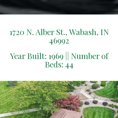
1720 N. Alber St., Wabash, IN
46992
Year Built: 1969 || Number of
Beds: 44