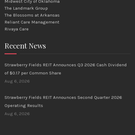
Midwest City of Oklahoma
The Landmark Group
The Blossoms at Arkansas
Reliant Care Management
Rivaya Care
Recent News
Strawberry Fields REIT Announces Q3 2026 Cash Dividend
of $0.17 per Common Share
Aug 6, 2026
Strawberry Fields REIT Announces Second Quarter 2026
Operating Results
Aug 6, 2026