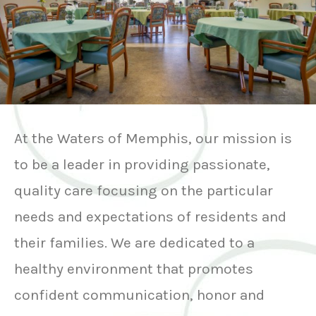
At the Waters of Memphis, our mission is
to be a leader in providing passionate,
quality care focusing on the particular
needs and expectations of residents and
their families. We are dedicated to a
healthy environment that promotes
confident communication, honor and