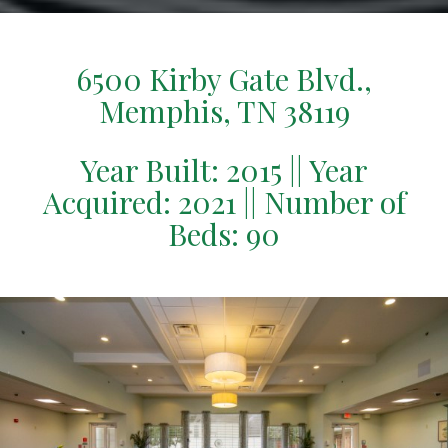
6500 Kirby Gate Blvd.,
Memphis, TN 38119
Year Built: 2015 || Year
Acquired: 2021 || Number of
Beds: 90