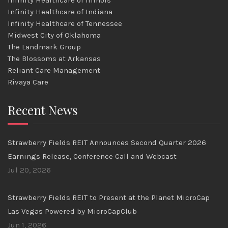
Infinity Healthcare of Illinois
Infinity Healthcare of Indiana
Infinity Healthcare of Tennessee
Midwest City of Oklahoma
The Landmark Group
The Blossoms at Arkansas
Reliant Care Management
Rivaya Care
Recent News
Strawberry Fields REIT Announces Second Quarter 2026
Earnings Release, Conference Call and Webcast
Jul 20, 2026
Strawberry Fields REIT to Present at the Planet MicroCap
Las Vegas Powered by MicroCapClub
Jun 1, 2026