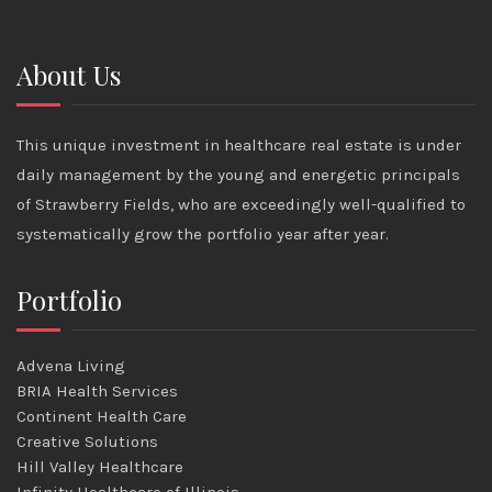
About Us
This unique investment in healthcare real estate is under
daily management by the young and energetic principals
of Strawberry Fields, who are exceedingly well-qualified to
systematically grow the portfolio year after year.
Portfolio
Advena Living
BRIA Health Services
Continent Health Care
Creative Solutions
Hill Valley Healthcare