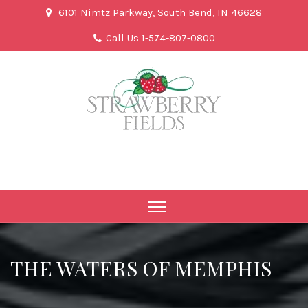
6101 Nimtz Parkway, South Bend, IN 46628
Call Us 1-574-807-0800
THE WATERS OF MEMPHIS