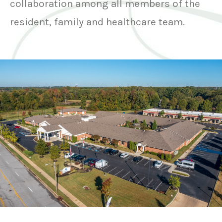
collaboration among all members of the
resident, family and healthcare team.