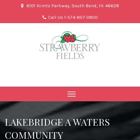
6101 Nimtz Parkway, South Bend, IN 46628
Call Us 1-574-807-0800
LAKEBRIDGE A WATERS
COMMUNITY