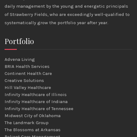
daily management by the young and energetic principals
of Strawberry Fields, who are exceedingly well-qualified to
systematically grow the portfolio year after year.
Portfolio
Advena Living
BRIA Health Services
Continent Health Care
Creative Solutions
Hill Valley Healthcare
Infinity Healthcare of Illinois
Infinity Healthcare of Indiana
Infinity Healthcare of Tennessee
Midwest City of Oklahoma
The Landmark Group
The Blossoms at Arkansas
Reliant Care Management