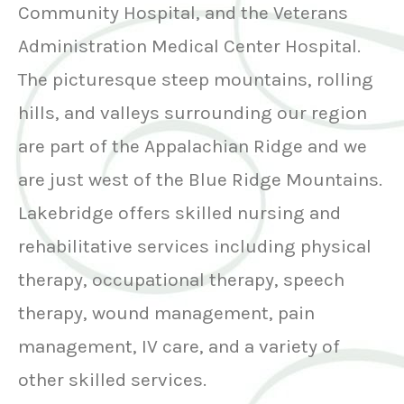
Community Hospital, and the Veterans
Administration Medical Center Hospital.
The picturesque steep mountains, rolling
hills, and valleys surrounding our region
are part of the Appalachian Ridge and we
are just west of the Blue Ridge Mountains.
Lakebridge offers skilled nursing and
rehabilitative services including physical
therapy, occupational therapy, speech
therapy, wound management, pain
management, IV care, and a variety of
other skilled services.