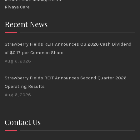
Rivaya Care
Recent News
Strawberry Fields REIT Announces Q3 2026 Cash Dividend
of $0.17 per Common Share
Aug 6, 2026
Strawberry Fields REIT Announces Second Quarter 2026
Operating Results
Aug 6, 2026
Contact Us