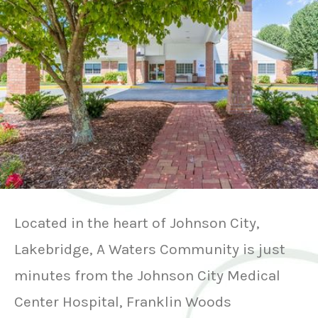
Located in the heart of Johnson City,
Lakebridge, A Waters Community is just
minutes from the Johnson City Medical
Center Hospital, Franklin Woods