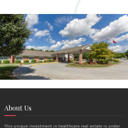
About Us
This unique investment in healthcare real estate is under