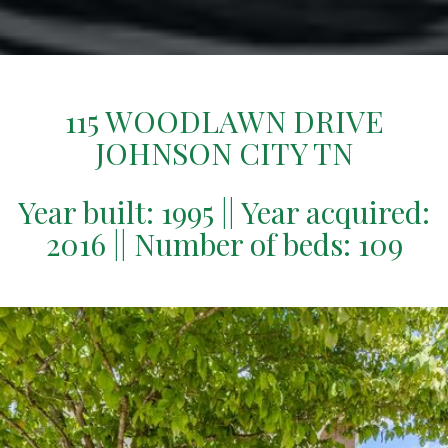
115 WOODLAWN DRIVE
JOHNSON CITY TN
Year built: 1995 || Year acquired:
2016 || Number of beds: 109