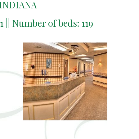
 INDIANA
11 || Number of beds: 119