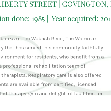
 LIBERTY STREET | COVINGTON,
ion done: 1985 || Year acquired: 20
 banks of the Wabash River, The Waters of
ity that has served this community faithfully
environment for residents, who benefit from a
a professional rehabilitation team of
therapists. Respiratory care is also offered
ts are available from certified, licensed
led therapy gym and delightful facilities for