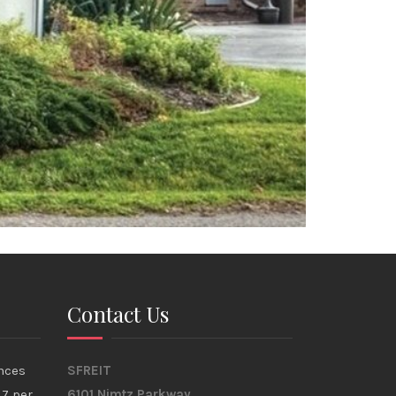
Contact Us
nces
SFREIT
17 per
6101 Nimtz Parkway