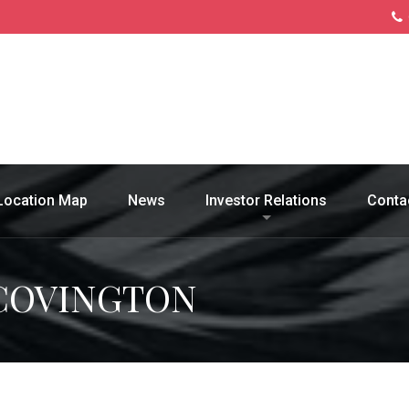
Location Map
News
Investor Relations
Conta
 COVINGTON