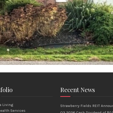
folio
Recent News
 Living
Strawberry Fields REIT Annou
ealth Services
Q3 2026 Cash Dividend of $0.