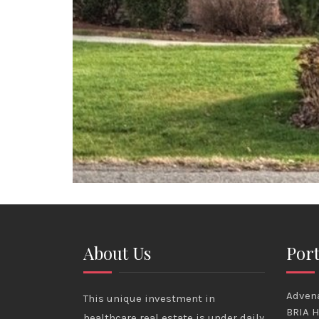
About Us
Port
Advena
This unique investment in
BRIA H
healthcare real estate is under daily