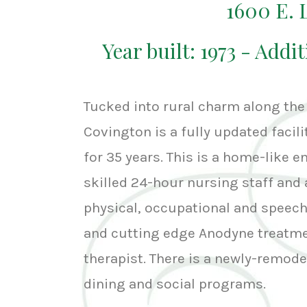
1600 E.
Year built: 1973 - Addit
Tucked into rural charm along the
Covington is a fully updated facil
for 35 years. This is a home-like 
skilled 24-hour nursing staff and 
physical, occupational and speech 
and cutting edge Anodyne treatmen
therapist. There is a newly-remode
dining and social programs.