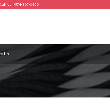
Call Us 1-574-807-0800
ct Us