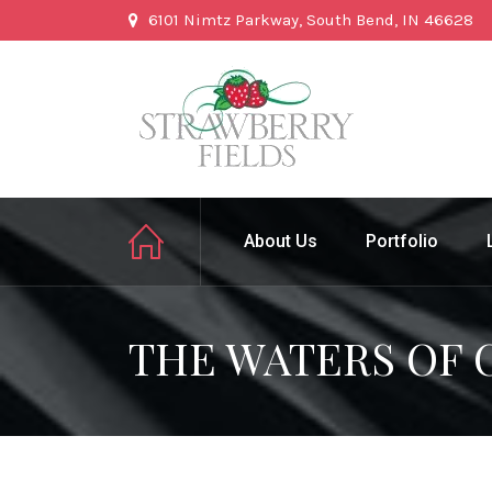
6101 Nimtz Parkway, South Bend, IN 46628
About Us
Portfolio
THE WATERS OF