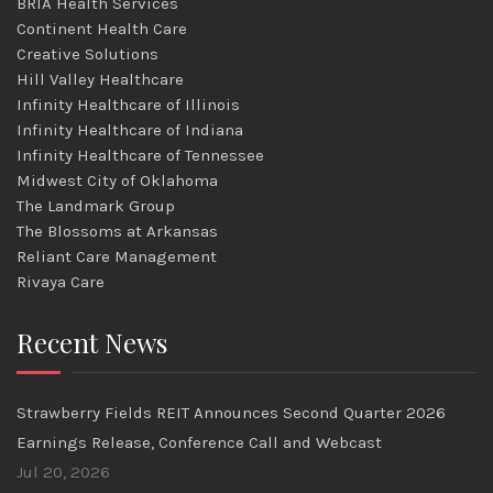
BRIA Health Services
Continent Health Care
Creative Solutions
Hill Valley Healthcare
Infinity Healthcare of Illinois
Infinity Healthcare of Indiana
Infinity Healthcare of Tennessee
Midwest City of Oklahoma
The Landmark Group
The Blossoms at Arkansas
Reliant Care Management
Rivaya Care
Recent News
Strawberry Fields REIT Announces Second Quarter 2026
Earnings Release, Conference Call and Webcast
Jul 20, 2026