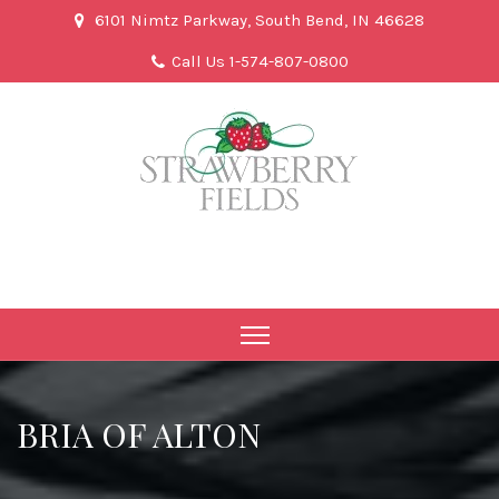
6101 Nimtz Parkway, South Bend, IN 46628
Call Us 1-574-807-0800
BRIA OF ALTON