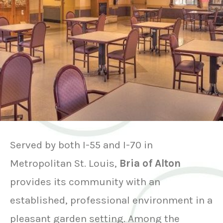
Served by both I-55 and I-70 in
Metropolitan St. Louis,
Bria of Alton
provides its community with an
established, professional environment in a
pleasant garden setting. Among the