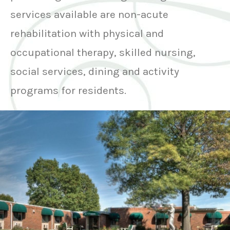
services available are non-acute
rehabilitation with physical and
occupational therapy, skilled nursing,
social services, dining and activity
programs for residents.