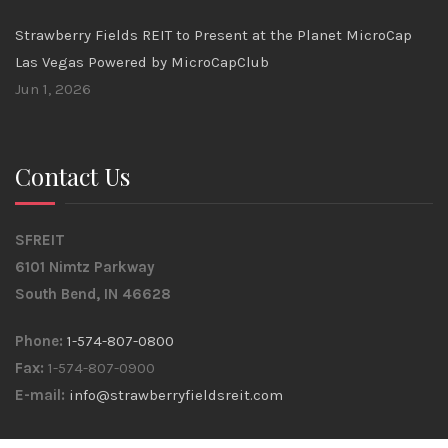
Strawberry Fields REIT to Present at the Planet MicroCap
Las Vegas Powered by MicroCapClub
Jun 1, 2026
Contact Us
SFREIT
6101 Nimtz Parkway
South Bend, IN 46628
Phone:
1-574-807-0800
Fax:
1-574-807-0900
E-mail:
info@strawberryfieldsreit.com