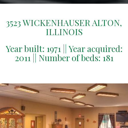
3523 WICKENHAUSER ALTON,
ILLINOIS
Year built: 1971 || Year acquired:
2011 || Number of beds: 181