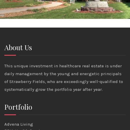
About Us
This unique investment in healthcare real estate is under
daily management by the young and energetic principals
of Strawberry Fields, who are exceedingly well-qualified to
systematically grow the portfolio year after year.
Portfolio
Advena Living